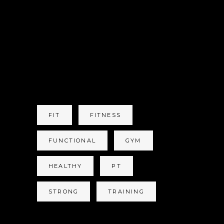
OFF SEASON IS
FINNISHED NOW
WHAT?
TAGS
FIT
FITNESS
FUNCTIONAL
GYM
HEALTHY
PT
STRONG
TRAINING