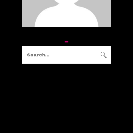
Search
for:
KATEGORIEN
ALLGEMEIN
(1)
FITNESS
(24)
HEALTH
(3)
LIFESTYLE
(1)