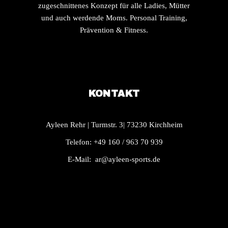
zugeschnittenes Konzept für alle Ladies, Mütter
und auch werdende Moms. Personal Training,
Prävention & Fitness.
KONTAKT
Ayleen Rehr | Turmstr. 3| 73230 Kirchheim
Telefon: +49 160 / 963 70 939
E-Mail:
ar@ayleen-sports.de