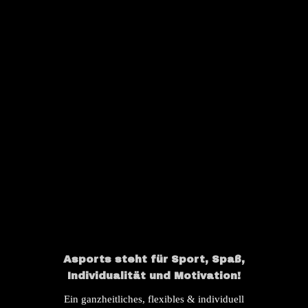
OUR INSTAGRAM
Asports steht für Sport, Spaß,
Individualität und Motivation!
Ein ganzheitliches, flexibles & individuell