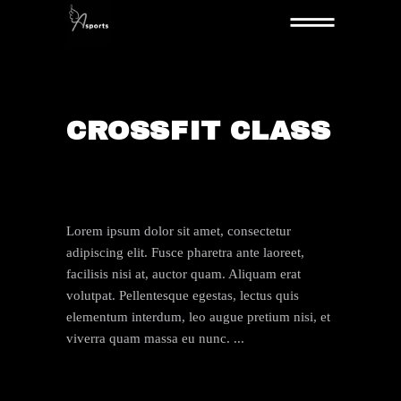
CROSSFIT CLASS
By:
boenyadmin
22. JULI 2019
Lorem ipsum dolor sit amet, consectetur
adipiscing elit. Fusce pharetra ante laoreet,
facilisis nisi at, auctor quam. Aliquam erat
volutpat. Pellentesque egestas, lectus quis
elementum interdum, leo augue pretium nisi, et
viverra quam massa eu nunc.
VIEW HERE